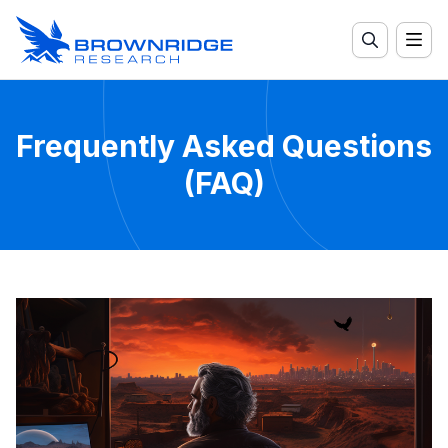
Frequently Asked Questions
(FAQ)