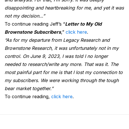
disappointing and heartbreaking for me, and yet it was
not my decision…”
To continue reading Jeff’s “
Letter to My Old
Brownstone Subscribers
,”
click here
.
“As for my departure from Legacy Research and
Brownstone Research, it was unfortunately not in my
control. On June 9, 2023, I was told I no longer
needed to research/write any more. That was it. The
most painful part for me is that I lost my connection to
my subscribers. We were working through the tough
bear market together.”
To continue reading,
click here
.