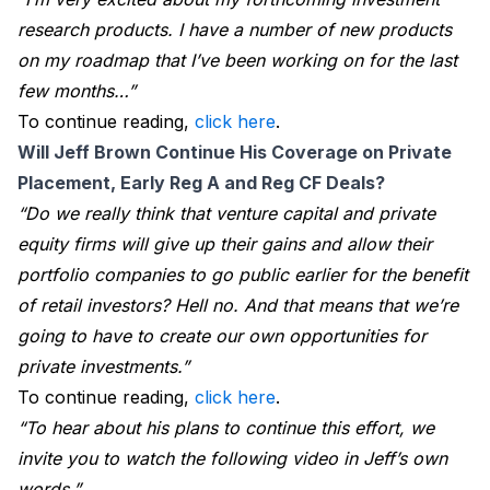
research products. I have a number of new products
on my roadmap that I’ve been working on for the last
few months…”
To continue reading,
click here
.
Will Jeff Brown Continue His Coverage on Private 
Placement, Early Reg A and Reg CF Deals?
“Do we really think that venture capital and private
equity firms will give up their gains and allow their
portfolio companies to go public earlier for the benefit
of retail investors? Hell no. And that means that we’re
going to have to create our own opportunities for
private investments.”
To continue reading,
click here
.
“To hear about his plans to continue this effort, we
invite you to watch the following video in Jeff’s own
words.”