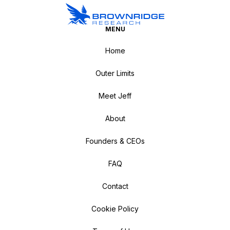
MENU
Home
Outer Limits
Meet Jeff
About
Founders & CEOs
FAQ
Contact
Cookie Policy