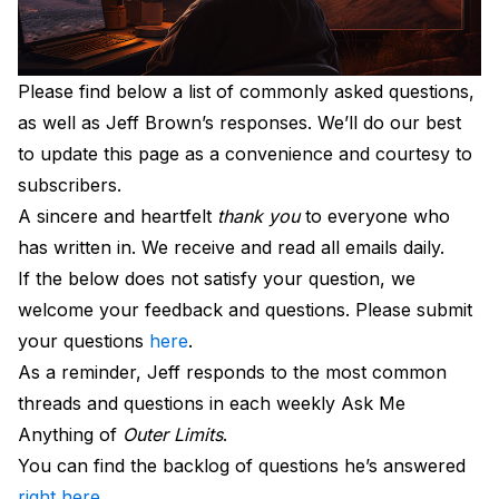
Please find below a list of commonly asked questions,
as well as Jeff Brown’s responses. We’ll do our best
to update this page as a convenience and courtesy to
subscribers.
A sincere and heartfelt
thank you
to everyone who
has written in. We receive and read all emails daily.
If the below does not satisfy your question, we
welcome your feedback and questions. Please submit
your questions
here
.
As a reminder, Jeff responds to the most common
threads and questions in each weekly Ask Me
Anything of
Outer Limits
.
You can find the backlog of questions he’s answered
right here
…