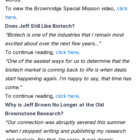
To view the Brownridge Special Mission video,
click
here
.
Does Jeff Still Like Biotech?
“Biotech is one of the industries that I remain most
excited about over the next few years…”
To continue reading,
click here
.
“One of the easiest ways for us to determine that the
biotech market is coming back to life is when deals
start happening again. I’m happy to say, that time has
come.”
To continue reading,
click here
.
Why is Jeff Brown No Longer at the Old 
Brownstone Research?
“Our connection was abruptly severed this summer
when I stopped writing and publishing my research
and analysis. For that, I’m sorry. It was deeply