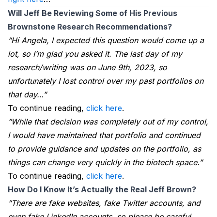
Will Jeff Be Reviewing Some of His Previous 
Brownstone Research Recommendations?
“Hi Angela, I expected this question would come up a
lot, so I’m glad you asked it. The last day of my
research/writing was on June 9th, 2023, so
unfortunately I lost control over my past portfolios on
that day…”
To continue reading,
click here
.
“While that decision was completely out of my control,
I would have maintained that portfolio and continued
to provide guidance and updates on the portfolio, as
things can change very quickly in the biotech space.”
To continue reading,
click here
.
How Do I Know It’s Actually the Real Jeff Brown?
“There are fake websites, fake Twitter accounts, and
even fake LinkedIn accounts, so please be careful.