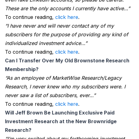
These are the only accounts I currently have active…”
To continue reading,
click here
.
“I have never and will never contact any of my
subscribers for the purpose of providing any kind of
individualized investment advice…”
To continue reading,
click here
.
Can I Transfer Over My Old Brownstone Research 
Membership?
“As an employee of MarketWise Research/Legacy
Research, I never knew who my subscribers were. I
never saw a list of subscribers, ever…”
To continue reading,
click here
.
Will Jeff Brown Be Launching Exclusive Paid 
Investment Research at the New Brownridge 
Research?
“I’m very excited about my forthcoming investment