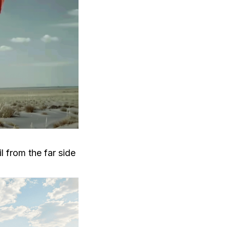
l from the far side