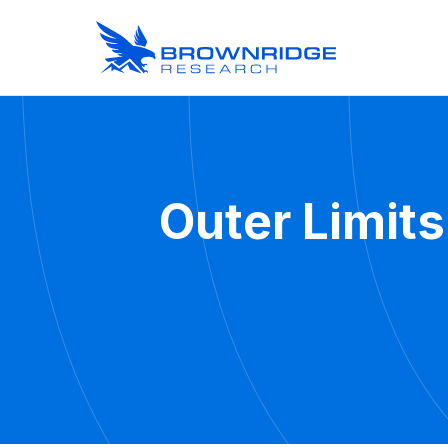
Outer Limits