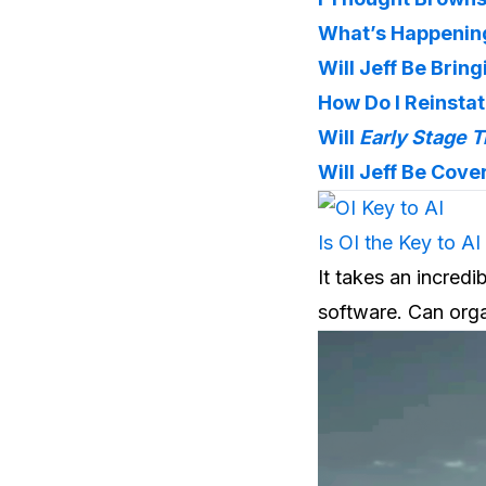
What’s Happening
Will Jeff Be Brin
How Do I Reinsta
Will 
Early Stage T
Will Jeff Be Cove
Is OI the Key to AI
It takes an incredi
software. Can orga