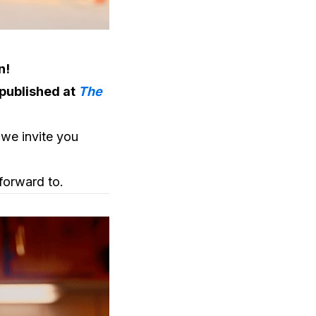
n!
 published at
The
 we invite you
forward to.