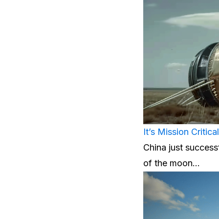
It’s Mission Critic
China just successf
of the moon…