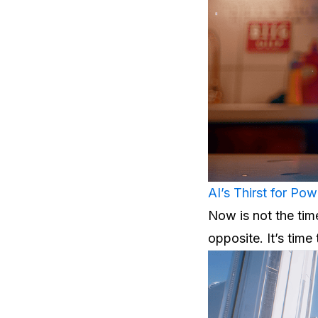
AI’s Thirst for Pow
Now is not the time 
opposite. It’s time