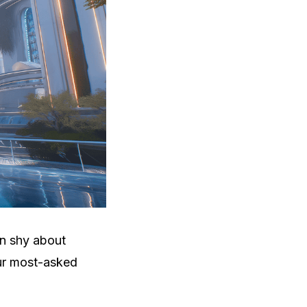
en shy about
our most-asked