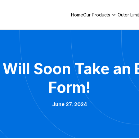
Home
Our Products
Outer Limi
 Will Soon Take an
Form!
June 27, 2024