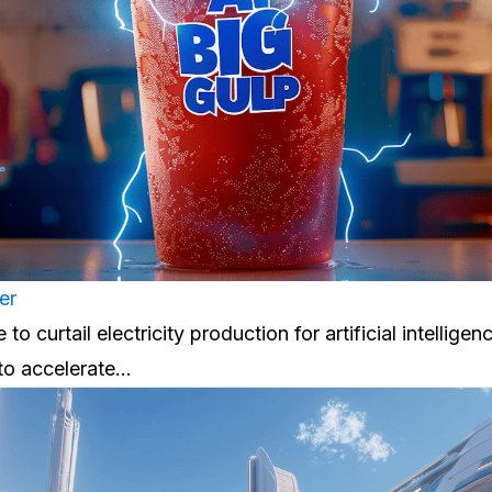
er
to curtail electricity production for artificial intelligenc
 to accelerate…