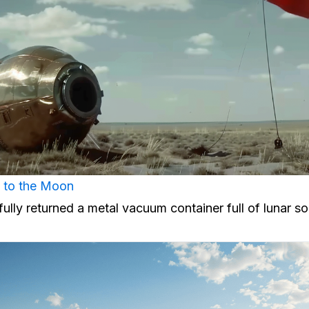
al to the Moon
ully returned a metal vacuum container full of lunar soi