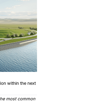
ion within the next
 the most common