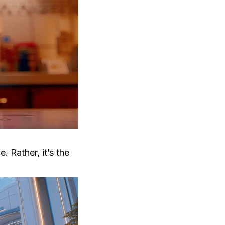
e. Rather, it’s the