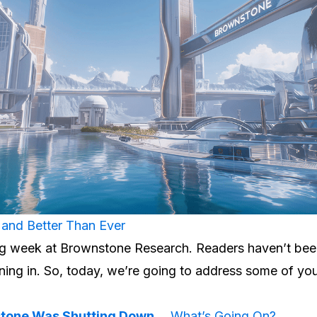
and Better Than Ever
ting week at Brownstone Research. Readers haven’t be
ning in. So, today, we’re going to address some of y
stone Was Shutting Down…
What’s Going On?