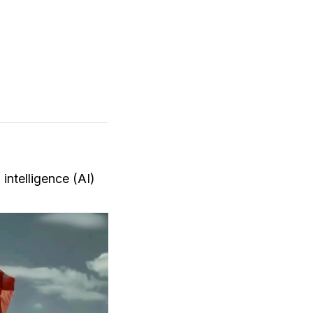
 intelligence (AI)