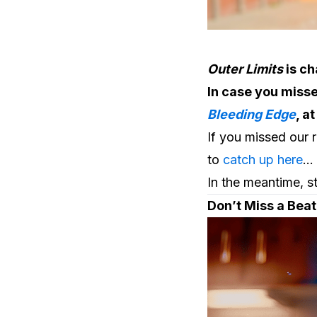
Outer Limits
is c
In case you misse
Bleeding Edge
, a
If you missed our 
to
catch up here
…
In the meantime, s
Don’t Miss a Bea