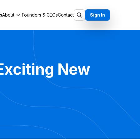
ts
About
Founders & CEOs
Contact
Sign In
 Exciting New