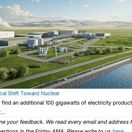
cal Shift Toward Nuclear
 find an additional 100 gigawatts of electricity product
s?…
e your feedback. We read every email and address
tions in the Friday AMA. Please write to us
here
.