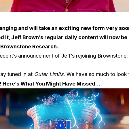
hanging and will take an exciting new form very soo
d it, Jeff Brown’s regular daily content will now be
t Brownstone Research.
recent’s announcement of Jeff’s rejoining Brownstone,
tay tuned in at
Outer Limits
. We have so much to look 
t! Here’s What You Might Have Missed…