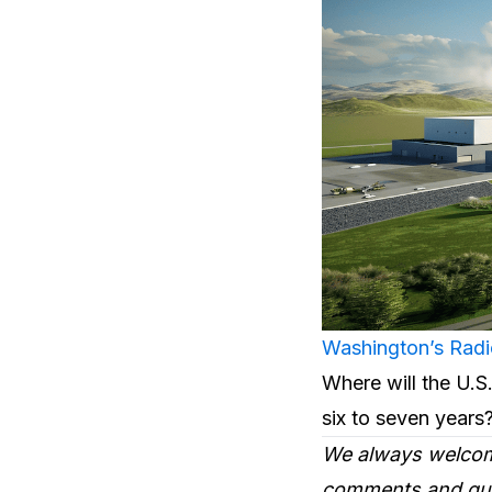
Washington’s Radi
Where will the U.S.
six to seven year
We always welcom
comments and ques