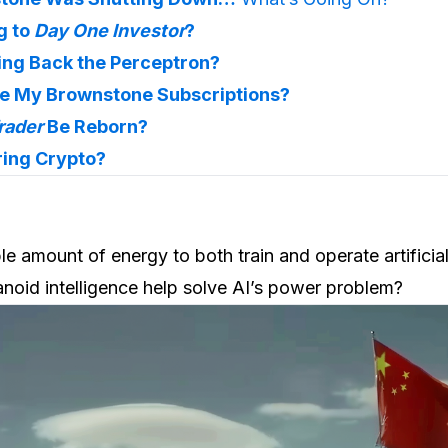
 to 
Day One Investor
?
ging Back the Perceptron?
te My Brownstone Subscriptions?
rader
 Be Reborn?
ring Crypto?
ble amount of energy to both train and operate artificial
noid intelligence help solve AI’s power problem?