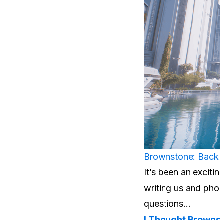
Brownstone: Back 
It’s been an exci
writing us and pho
questions…
I Thought Brown