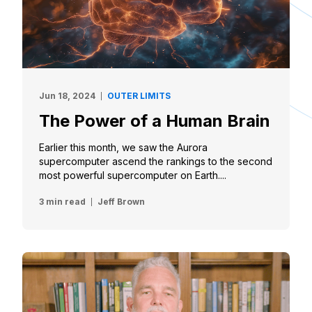
Jun 18, 2024
OUTER LIMITS
The Power of a Human Brain
Earlier this month, we saw the Aurora
supercomputer ascend the rankings to the second
most powerful supercomputer on Earth....
3 min read
Jeff Brown