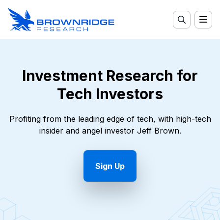
Investment Research for
Tech Investors
Profiting from the leading edge of tech, with high-tech
insider and angel investor Jeff Brown.
Sign Up