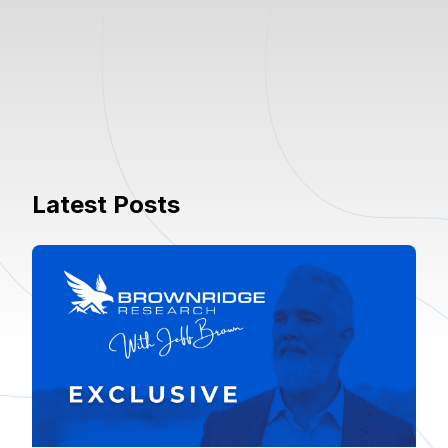
Latest Posts