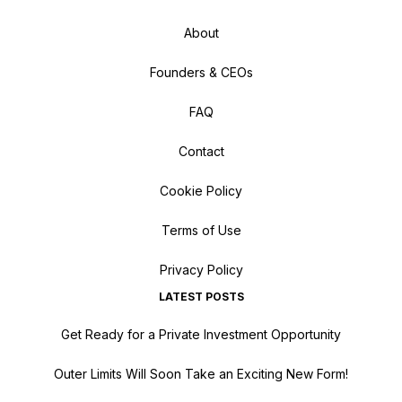
About
Founders & CEOs
FAQ
Contact
Cookie Policy
Terms of Use
Privacy Policy
LATEST POSTS
Get Ready for a Private Investment Opportunity
Outer Limits Will Soon Take an Exciting New Form!