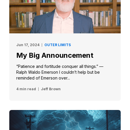
Jun 17, 2024
OUTER LIMITS
My Big Announcement
“Patience and fortitude conquer all things.” —
Ralph Waldo Emerson I couldn’t help but be
reminded of Emerson over...
4 min read
Jeff Brown