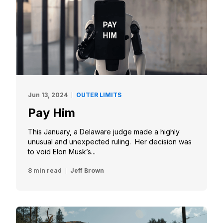
Jun 13, 2024
OUTER LIMITS
Pay Him
This January, a Delaware judge made a highly
unusual and unexpected ruling. Her decision was
to void Elon Musk’s...
8 min read
Jeff Brown