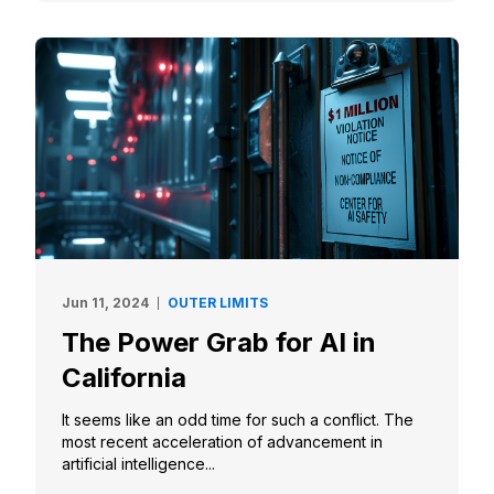
Jun 11, 2024
OUTER LIMITS
The Power Grab for AI in
California
It seems like an odd time for such a conflict. The
most recent acceleration of advancement in
artificial intelligence...