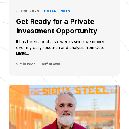
Jul 30, 2024
OUTER LIMITS
Get Ready for a Private
Investment Opportunity
It has been about a six weeks since we moved
over my daily research and analysis from Outer
Limits...
2 min read
Jeff Brown