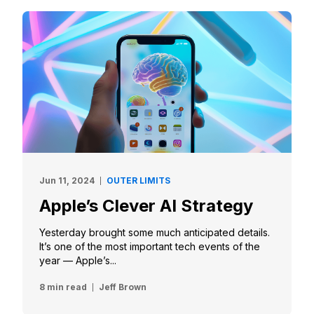
Jun 11, 2024
OUTER LIMITS
Apple’s Clever AI Strategy
Yesterday brought some much anticipated details.
It’s one of the most important tech events of the
year — Apple’s...
8 min read
Jeff Brown