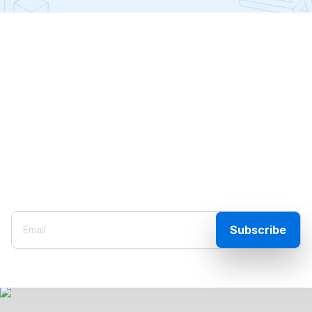
Outer Limits
The only place in the universe to find insights and
analysis on the world of tech, the markets, and the
perpetual chaos around us, from high-tech executive
and angel investor Jeff Brown. Please enter your
email to start getting his personal intel on what’s
happening behind closed doors.
Subscribe