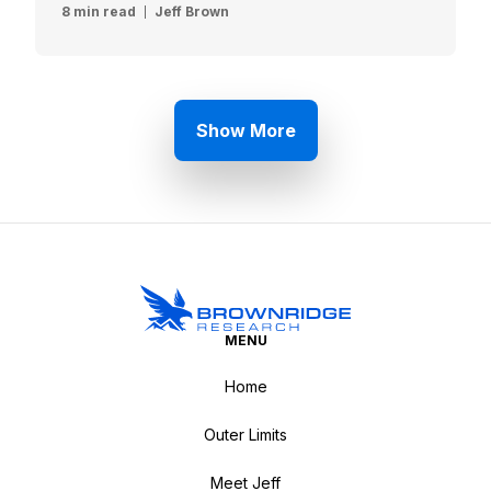
8 min read
Jeff Brown
Show More
MENU
Home
Outer Limits
Meet Jeff