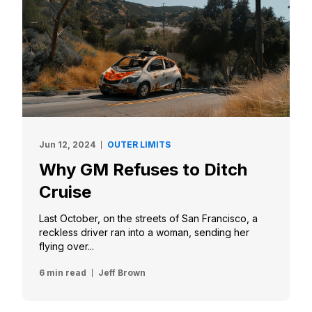
Jun 12, 2024
OUTER LIMITS
Why GM Refuses to Ditch
Cruise
Last October, on the streets of San Francisco, a
reckless driver ran into a woman, sending her
flying over...
6 min read
Jeff Brown