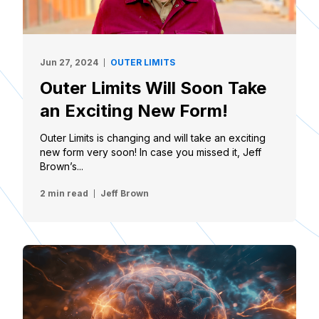
Jun 27, 2024
OUTER LIMITS
Outer Limits Will Soon Take
an Exciting New Form!
Outer Limits is changing and will take an exciting
new form very soon! In case you missed it, Jeff
Brown’s...
2 min read
Jeff Brown