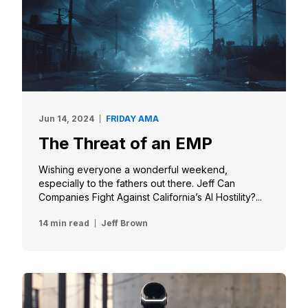
Jun 14, 2024
FRIDAY AMA
The Threat of an EMP
Wishing everyone a wonderful weekend,
especially to the fathers out there. Jeff Can
Companies Fight Against California’s AI Hostility?...
14 min read
Jeff Brown