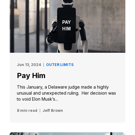
Jun 13, 2024
OUTER LIMITS
Pay Him
This January, a Delaware judge made a highly
unusual and unexpected ruling. Her decision was
to void Elon Musk’s...
8 min read
Jeff Brown