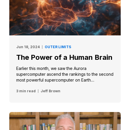
Jun 18, 2024
OUTER LIMITS
The Power of a Human Brain
Earlier this month, we saw the Aurora
supercomputer ascend the rankings to the second
most powerful supercomputer on Earth....
3 min read
Jeff Brown