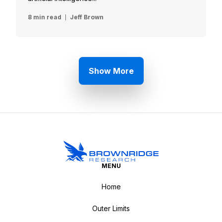
8 min read
Jeff Brown
Show More
MENU
Home
Outer Limits