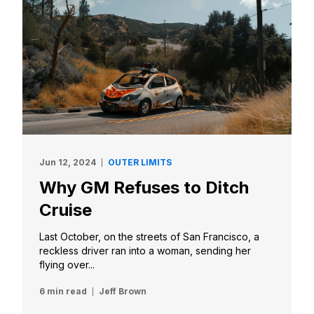
Jun 12, 2024
OUTER LIMITS
Why GM Refuses to Ditch
Cruise
Last October, on the streets of San Francisco, a
reckless driver ran into a woman, sending her
flying over...
6 min read
Jeff Brown