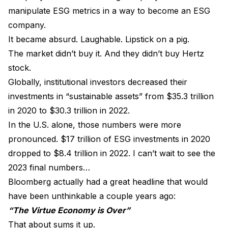
manipulate ESG metrics in a way to become an ESG
company.
It became absurd. Laughable. Lipstick on a pig.
The market didn’t buy it. And they didn’t buy Hertz
stock.
Globally, institutional investors decreased their
investments in “sustainable assets” from $35.3 trillion
in 2020 to $30.3 trillion in 2022.
In the U.S. alone, those numbers were more
pronounced. $17 trillion of ESG investments in 2020
dropped to $8.4 trillion in 2022. I can’t wait to see the
2023 final numbers…
Bloomberg actually had a great headline that would
have been unthinkable a couple years ago:
“The Virtue Economy is Over”
That about sums it up.