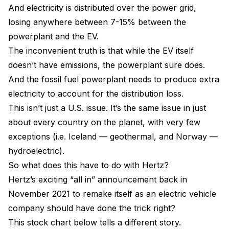
And electricity is distributed over the power grid,
losing anywhere between 7-15% between the
powerplant and the EV.
The inconvenient truth is that while the EV itself
doesn’t have emissions, the powerplant sure does.
And the fossil fuel powerplant needs to produce extra
electricity to account for the distribution loss.
This isn’t just a U.S. issue. It’s the same issue in just
about every country on the planet, with very few
exceptions (i.e. Iceland — geothermal, and Norway —
hydroelectric).
So what does this have to do with Hertz?
Hertz’s exciting “all in” announcement back in
November 2021 to remake itself as an electric vehicle
company should have done the trick right?
This stock chart below tells a different story.