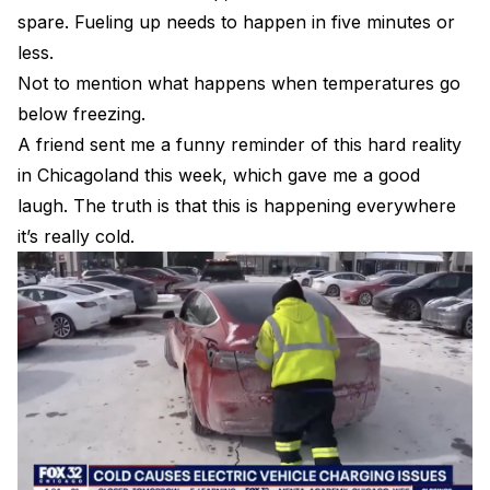
spare. Fueling up needs to happen in five minutes or
less.
Not to mention what happens when temperatures go
below freezing.
A friend sent me a funny reminder of this hard reality
in Chicagoland this week, which gave me a good
laugh. The truth is that this is happening everywhere
it’s really cold.