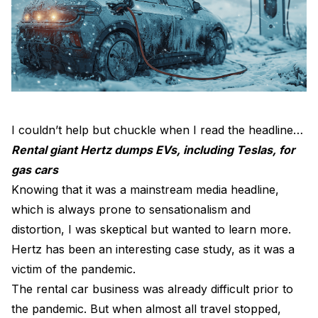
I couldn’t help but chuckle when I read the headline…
Rental giant Hertz dumps EVs, including Teslas, for
gas cars
Knowing that it was a mainstream media headline,
which is always prone to sensationalism and
distortion, I was skeptical but wanted to learn more.
Hertz has been an interesting case study, as it was a
victim of the pandemic.
The rental car business was already difficult prior to
the pandemic. But when almost all travel stopped,