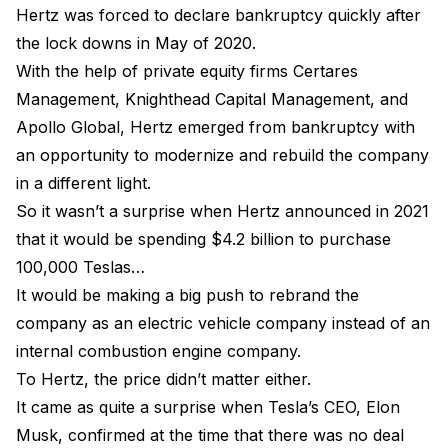
Hertz was forced to declare bankruptcy quickly after
the lock downs in May of 2020.
With the help of private equity firms Certares
Management, Knighthead Capital Management, and
Apollo Global, Hertz emerged from bankruptcy with
an opportunity to modernize and rebuild the company
in a different light.
So it wasn’t a surprise when Hertz announced in 2021
that it would be spending $4.2 billion to purchase
100,000 Teslas…
It would be making a big push to rebrand the
company as an electric vehicle company instead of an
internal combustion engine company.
To Hertz, the price didn’t matter either.
It came as quite a surprise when Tesla’s CEO, Elon
Musk, confirmed at the time that there was no deal