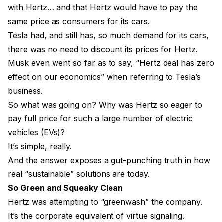
with Hertz… and that Hertz would have to pay the
same price as consumers for its cars.
Tesla had, and still has, so much demand for its cars,
there was no need to discount its prices for Hertz.
Musk even went so far as to say, “Hertz deal has zero
effect on our economics” when referring to Tesla’s
business.
So what was going on? Why was Hertz so eager to
pay full price for such a large number of electric
vehicles (EVs)?
It’s simple, really.
And the answer exposes a gut-punching truth in how
real “sustainable” solutions are today.
So Green and Squeaky Clean
Hertz was attempting to “greenwash” the company.
It’s the corporate equivalent of virtue signaling.