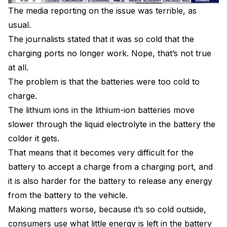
The media reporting on the issue was terrible, as
usual.
The journalists stated that it was so cold that the
charging ports no longer work. Nope, that’s not true
at all.
The problem is that the batteries were too cold to
charge.
The lithium ions in the lithium-ion batteries move
slower through the liquid electrolyte in the battery the
colder it gets.
That means that it becomes very difficult for the
battery to accept a charge from a charging port, and
it is also harder for the battery to release any energy
from the battery to the vehicle.
Making matters worse, because it’s so cold outside,
consumers use what little energy is left in the battery