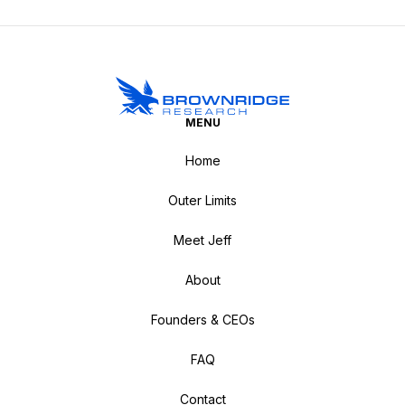
MENU
Home
Outer Limits
Meet Jeff
About
Founders & CEOs
FAQ
Contact