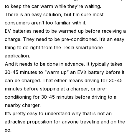
to keep the car warm while they’re waiting.
There is an easy solution, but I’m sure most
consumers aren’t too familiar with it.
EV batteries need to be warmed up before receiving a
charge. They need to be pre-conditioned. It’s an easy
thing to do right from the Tesla smartphone
application.
And it needs to be done in advance. It typically takes
30-45 minutes to “warm up” an EV’s battery before it
can be charged. That either means driving for 30-45
minutes before stopping at a charger, or pre-
conditioning for 30-45 minutes before driving to a
nearby charger.
It’s pretty easy to understand why that is not an
attractive proposition for anyone traveling and on the
go.