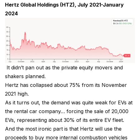
Hertz Global Holdings (HTZ), July 2021-January
2024
It didn’t pan out as the private equity movers and
shakers planned.
Hertz has collapsed about 75% from its November
2021 high.
As it turns out, the demand was quite weak for EVs at
the rental car company… forcing the sale of 20,000
EVs, representing about 30% of its entire EV fleet.
And the most ironic part is that Hertz will use the
proceeds to buy more internal combustion vehicles