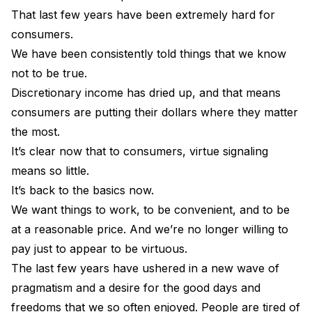
That last few years have been extremely hard for
consumers.
We have been consistently told things that we know
not to be true.
Discretionary income has dried up, and that means
consumers are putting their dollars where they matter
the most.
It’s clear now that to consumers, virtue signaling
means so little.
It’s back to the basics now.
We want things to work, to be convenient, and to be
at a reasonable price. And we’re no longer willing to
pay just to appear to be virtuous.
The last few years have ushered in a new wave of
pragmatism and a desire for the good days and
freedoms that we so often enjoyed. People are tired of