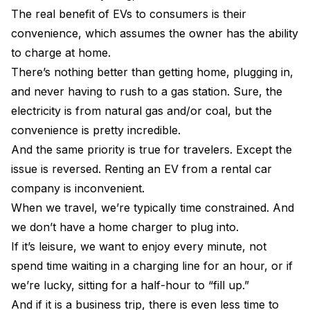
The real benefit of EVs to consumers is their
convenience, which assumes the owner has the ability
to charge at home.
There’s nothing better than getting home, plugging in,
and never having to rush to a gas station. Sure, the
electricity is from natural gas and/or coal, but the
convenience is pretty incredible.
And the same priority is true for travelers. Except the
issue is reversed. Renting an EV from a rental car
company is inconvenient.
When we travel, we’re typically time constrained. And
we don’t have a home charger to plug into.
If it’s leisure, we want to enjoy every minute, not
spend time waiting in a charging line for an hour, or if
we’re lucky, sitting for a half-hour to “fill up.”
And if it is a business trip, there is even less time to