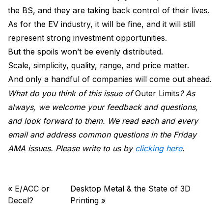
the BS, and they are taking back control of their lives.
As for the EV industry, it will be fine, and it will still
represent strong investment opportunities.
But the spoils won’t be evenly distributed.
Scale, simplicity, quality, range, and price matter.
And only a handful of companies will come out ahead.
What do you think of this issue of
Outer Limits
? As
always, we welcome your feedback and questions,
and look forward to them. We read each and every
email and address common questions in the Friday
AMA issues. Please write to us by
clicking here
.
«
E/ACC or
Desktop Metal & the State of 3D
Decel?
Printing
»