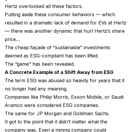
Hertz overlooked all these factors.
Putting aside these consumer behaviors — which
resulted in a dramatic lack of demand for EVs at Hertz
— there was another dynamic that hurt Hertz’s share
price…
The cheap façade of “sustainable” investments
deemed as ESG-compliant has been lifted.
The “game” has been revealed.
A Concrete Example of a Shift Away from ESG
The term ESG was abused so heavily for years that it
no longer had any meaning.
Companies like Philip Morris, Exxon Mobile, or Saudi
Aramco were considered ESG companies.
The same for JP Morgan and Goldman Sachs.
It got to the point that it didn’t matter what the
company was. Even a mining company could