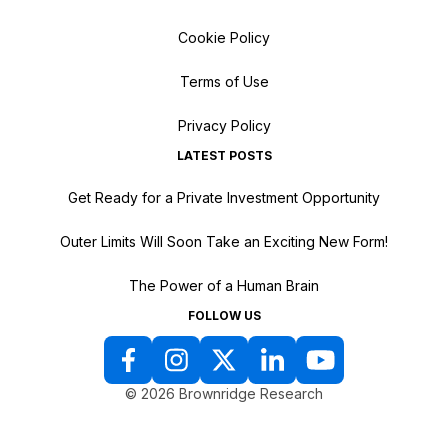
Cookie Policy
Terms of Use
Privacy Policy
LATEST POSTS
Get Ready for a Private Investment Opportunity
Outer Limits Will Soon Take an Exciting New Form!
The Power of a Human Brain
FOLLOW US
© 2026 Brownridge Research