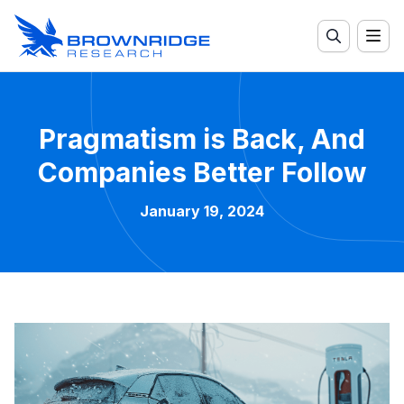
Pragmatism is Back, And
Companies Better Follow
January 19, 2024