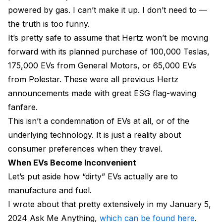
powered by gas. I can’t make it up. I don’t need to —
the truth is too funny.
It’s pretty safe to assume that Hertz won’t be moving
forward with its planned purchase of 100,000 Teslas,
175,000 EVs from General Motors, or 65,000 EVs
from Polestar. These were all previous Hertz
announcements made with great ESG flag-waving
fanfare.
This isn’t a condemnation of EVs at all, or of the
underlying technology. It is just a reality about
consumer preferences when they travel.
When EVs Become Inconvenient
Let’s put aside how “dirty” EVs actually are to
manufacture and fuel.
I wrote about that pretty extensively in my January 5,
2024 Ask Me Anything,
which can be found here
.