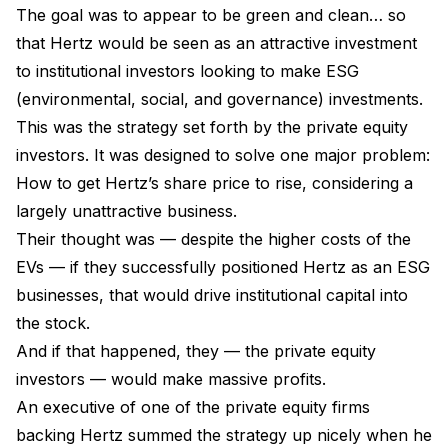
The goal was to appear to be green and clean… so
that Hertz would be seen as an attractive investment
to institutional investors looking to make ESG
(environmental, social, and governance) investments.
This was the strategy set forth by the private equity
investors. It was designed to solve one major problem:
How to get Hertz’s share price to rise, considering a
largely unattractive business.
Their thought was — despite the higher costs of the
EVs — if they successfully positioned Hertz as an ESG
businesses, that would drive institutional capital into
the stock.
And if that happened, they — the private equity
investors — would make massive profits.
An executive of one of the private equity firms
backing Hertz summed the strategy up nicely when he