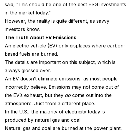
said, “This should be one of the best ESG investments
in the market today.”
However, the reality is quite different, as savvy
investors know.
The Truth About EV Emissions
An electric vehicle (EV) only displaces where carbon-
based fuels are burned.
The details are important on this subject, which is
always glossed over.
An EV doesn’t eliminate emissions, as most people
incorrectly believe. Emissions may not come out of
the EV’s exhaust, but they
do
come out into the
atmosphere. Just from a different place.
In the U.S., the majority of electricity today is
produced by natural gas and coal.
Natural gas and coal are burned at the power plant.