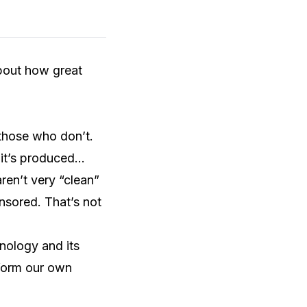
about how great
those who don’t.
 it’s produced…
ren’t very “clean”
ensored. That’s not
hnology and its
 form our own