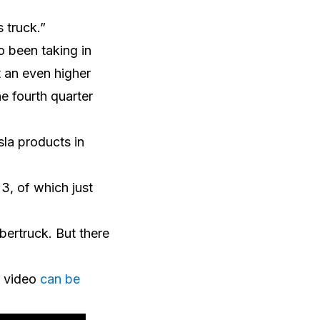
 truck.”
o been taking in
t an even higher
he fourth quarter
sla products in
23, of which just
bertruck. But there
l video
can be