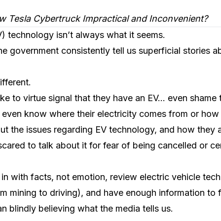
w Tesla Cybertruck Impractical and Inconvenient?
EV) technology isn’t always what it seems.
he government consistently tell us superficial stories 
ifferent.
e to virtue signal that they have an EV… even shame 
 even know where their electricity comes from or how
ut the issues regarding EV technology, and how they a
 scared to talk about it for fear of being cancelled or c
in with facts, not emotion, review electric vehicle tec
from mining to driving), and have enough information to
an blindly believing what the media tells us.