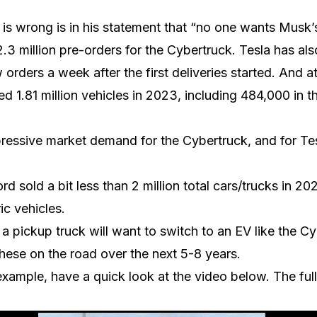
s wrong is in his statement that “no one wants Musk’s
.3 million pre-orders for the Cybertruck. Tesla has als
orders a week after the first deliveries started. And a
red 1.81 million vehicles in 2023, including 484,000 in t
mpressive market demand for the Cybertruck, and for Te
rd sold a bit less than 2 million total cars/trucks in 20
ic vehicles.
a pickup truck will want to switch to an EV like the Cy
 these on the road over the next 5-8 years.
 example, have a quick look at the video below. The ful