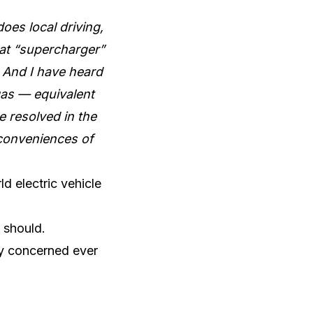
oes local driving,
 at “supercharger”
. And I have heard
 gas — equivalent
e resolved in the
nconveniences of
ld electric vehicle
t should.
ly concerned ever