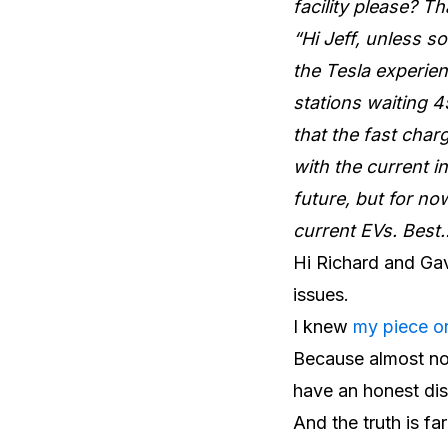
facility please? T
“Hi Jeff, unless s
the Tesla experie
stations waiting 4
that the fast char
with the current i
future, but for no
current EVs. Best
Hi Richard and Gavi
issues.
I knew
my piece o
Because almost no
have an honest dis
And the truth is fa