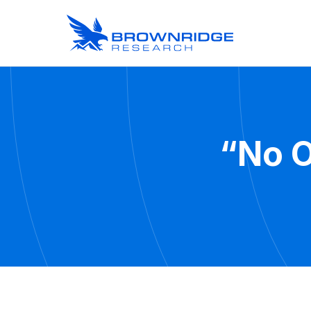
“No O