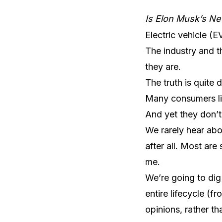
Is Elon Musk’s Ne
Electric vehicle (
The industry and t
they are.
The truth is quite d
Many consumers lik
And yet they don’t
We rarely hear abo
after all. Most are
me.
We’re going to dig 
entire lifecycle (
opinions, rather th