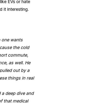
like EVs or hate
 it interesting.
no one wants
ecause the cold
short commute,
nce, as well. He
pulled out by a
se things in real
d a deep dive and
f that medical