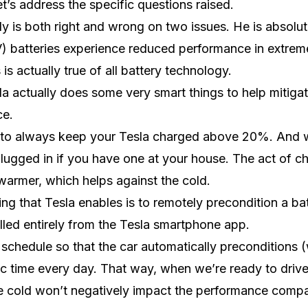
et’s address the specific questions raised.
y is both right and wrong on two issues. He is absolute
EV) batteries experience reduced performance in extrem
is actually true of all battery technology.
sla actually does some very smart things to help mitiga
ce.
 to always keep your Tesla charged above 20%. And wh
lugged in if you have one at your house. The act of ch
warmer, which helps against the cold.
ing that Tesla enables is to remotely precondition a bat
lled entirely from the Tesla smartphone app.
schedule so that the car automatically preconditions 
ic time every day. That way, when we’re ready to drive,
 cold won’t negatively impact the performance compa