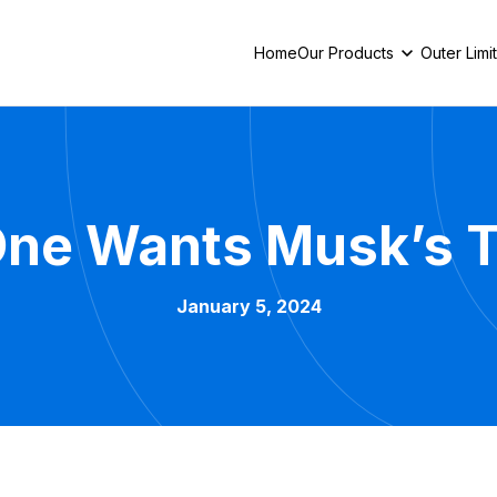
Home
Our Products
Outer Limi
ne Wants Musk’s 
January 5, 2024