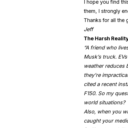
I hope you find th
them, I strongly en
Thanks for all the 
Jeff
The Harsh Reality
“A friend who liv
Musk’s truck. EVs 
weather reduces b
they’re impractica
cited a recent ins
F150. So my quest
world situations?
Also, when you wr
caught your medica