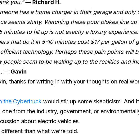
hank you.”
— Richard H.
omeone has a home charger in their garage and only d
nce seems shitty. Watching these poor blokes line up
5 minutes to fill up is not exactly a luxury experience
gers that do it in 5-10 minutes cost $17 per gallon of
nefficient technology. Perhaps these pain points will b
w people seem to be waking up to the realities and i
…
— Gavin
n, thanks for writing in with your thoughts on real wor
n the Cybertruck
would stir up some skepticism. And i
 one from the industry, government, or environmental
cussion about electric vehicles.
r different than what we’re told.