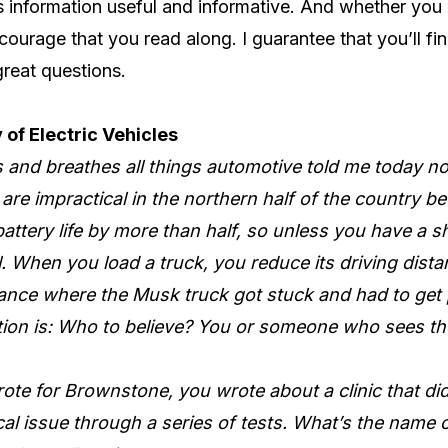
is information useful and informative. And whether you 
courage that you read along. I guarantee that you’ll find
great questions.
 of Electric Vehicles
es and breathes all things automotive told me today 
are impractical in the northern half of the country b
attery life by more than half, so unless you have a 
l. When you load a truck, you reduce its driving dista
tance where the Musk truck got stuck and had to get 
ion is: Who to believe? You or someone who sees the
ote for Brownstone, you wrote about a clinic that di
l issue through a series of tests. What’s the name o