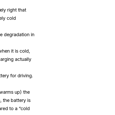
ly right that
ely cold
te degradation in
en it is cold,
arging actually
tery for driving.
(warms up) the
 the battery is
red to a “cold