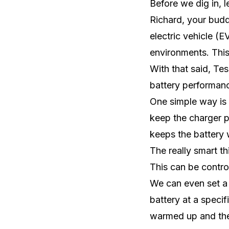
Before we dig in, l
Richard, your budd
electric vehicle (
environments. This 
With that said, Te
battery performan
One simple way is
keep the charger p
keeps the battery 
The really smart th
This can be contro
We can even set a 
battery at a specif
warmed up and the