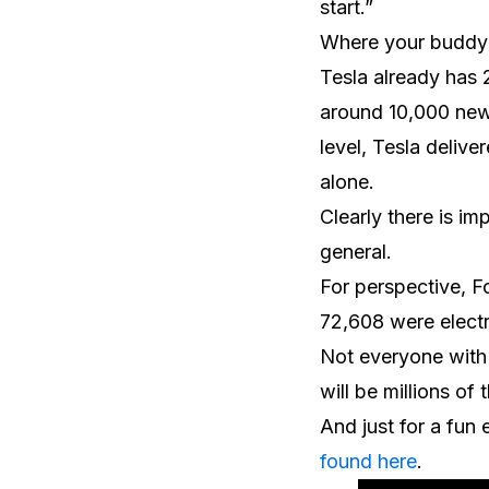
start.”
Where your buddy i
Tesla already has 2
around 10,000 new 
level, Tesla delive
alone.
Clearly there is i
general.
For perspective, Fo
72,608 were electr
Not everyone with 
will be millions of
And just for a fun
found here
.