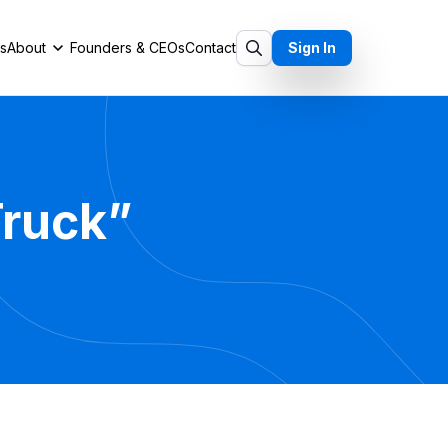
ts
About
Founders & CEOs
Contact
Sign In
Truck”