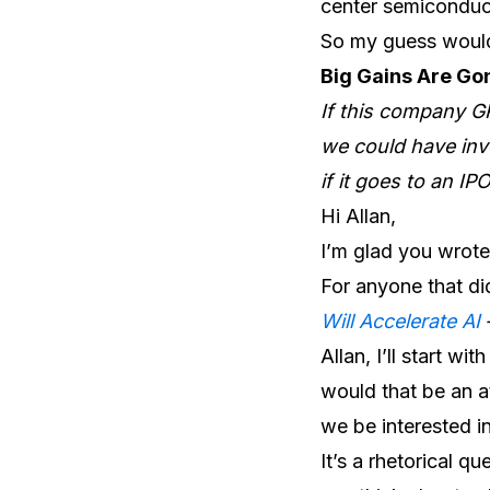
center semiconduct
So my guess would
Big Gains Are Go
If this company G
we could have inve
if it goes to an I
Hi Allan,
I’m glad you wrote 
For anyone that di
Will Accelerate AI
Allan, I’ll start wi
would that be an at
we be interested in
It’s a rhetorical q