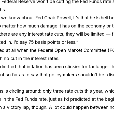
 Federal Reserve won’t be cutting the Fed Funds rate s
hs.
g we know about Fed Chair Powell, it’s that he is hell b
o matter how much damage it has on the economy or t
there are any interest rate cuts, they will be limited — 
ed in. I’d say 75 basis points or less.”
ised at all when the Federal Open Market Committee 
 no cut in the interest rates.
mitted that inflation has been stickier for far longer 
nt so far as to say that policymakers shouldn’t be “dis
is circling around: only three rate cuts this year, whic
 in the Fed Funds rate, just as I’d predicted at the beg
un a victory lap, though. A lot could happen between