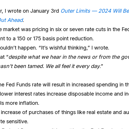
ar, I wrote on January 3rd
Outer Limits — 2024 Will B
Out Ahead
.
 market was pricing in six or seven rate cuts in the Fe
 to a 150 or 175 basis point reduction.
wouldn’t happen. “It’s wishful thinking,” I wrote.
at “
despite what we hear in the news or from the gov
hasn’t been tamed. We all feel it every day
.”
he Fed Funds rate will result in increased spending in 
lower interest rates increase disposable income and 
s more inflation.
an increase of purchases of things like real estate and 
te sensitive.