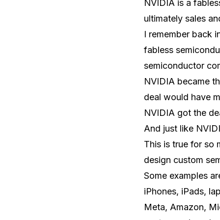
NVIDIA is a fable
ultimately sales a
I remember back in
fabless semicondu
semiconductor com
NVIDIA became the
deal would have met
NVIDIA got the de
And just like NVI
This is true for s
design custom semi
Some examples are
iPhones, iPads, la
Meta, Amazon, Mic