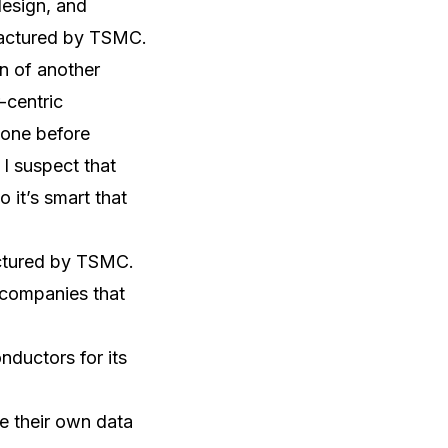
design, and
ufactured by TSMC.
n of another
-centric
done before
I suspect that
 it’s smart that
actured by TSMC.
 companies that
ductors for its
e their own data