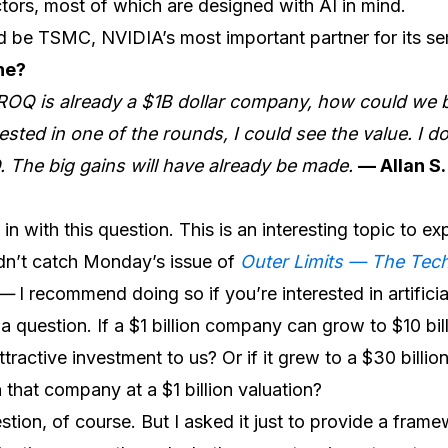
ors, most of which are designed with AI in mind.
 be TSMC, NVIDIA’s most important partner for its s
ne?
ROQ is already a $1B dollar company, how could we be
sted in one of the rounds, I could see the value. I d
PO. The big gains will have already be made.
— Allan S.
in with this question. This is an interesting topic to ex
dn’t catch Monday’s issue of
Outer Limits — The Te
—
I recommend doing so if you’re interested in artificial
th a question. If a $1 billion company can grow to $10 bil
tractive investment to us? Or if it grew to a $30 billio
 that company at a $1 billion valuation?
uestion, of course. But I asked it just to provide a fr