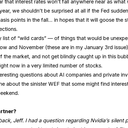
lear that interest rates won’t fall anywhere near as wh
year, we shouldn’t be surprised at all if the Fed sudde
sis points in the fall… in hopes that it will goose the 
ections.
 list of “wild cards” — of things that would be unexp
w and November (these are in my January 3rd issue). 
f the market, and not get blindly caught up in this bub
right now in a very limited number of stocks.
teresting questions about AI companies and private inv
ne about the sinister WEF that some might find interest
weekend.
artner?
ack, Jeff. I had a question regarding Nvidia’s silent 