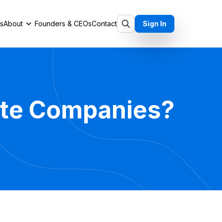
ts
About
Founders & CEOs
Contact
Sign In
vate Companies?