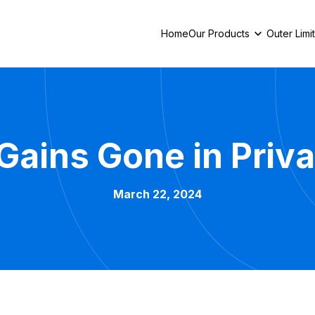
Home
Our Products
Outer Limi
g Gains Gone in Pri
March 22, 2024