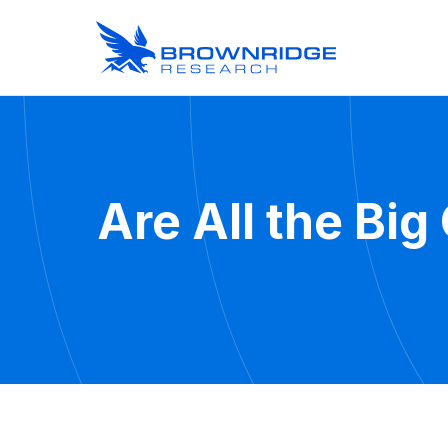
Are All the Bi