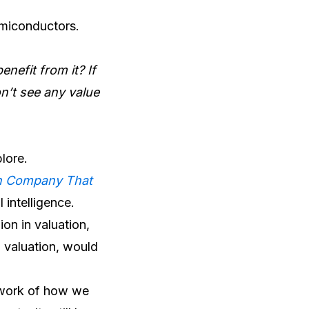
emiconductors.
nefit from it? If
on’t see any value
plore.
ch Company That
 intelligence.
lion in valuation,
n valuation, would
amework of how we