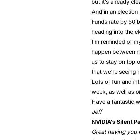
but it’s already c
And in an election 
Funds rate by 50 ba
heading into the el
I’m reminded of my
happen between no
us to stay on top o
that we’re seeing 
Lots of fun and in
week, as well as o
Have a fantastic 
Jeff
NVIDIA’s Silent P
Great having you b