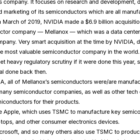
ss company. It focuses on research and development, 
nd marketing of its semiconductors which are all man
 March of 2019, NVIDIA made a $6.9 billion acquisitio
ctor company — Mellanox — which was a data center
pany. Very smart acquisition at the time by NVIDIA, 
 most valuable semiconductor company in the world. 
 heavy regulatory scrutiny if it were done this year, so
al done back then.
DIA, all of Mellanox’s semiconductors were/are manuf
o many semiconductor companies, as well as other tech
conductors for their products.
 Apple, which uses TSMC to manufacture key semicon
ptops, and other consumer electronics devices.
rosoft, and so many others also use TSMC to produc