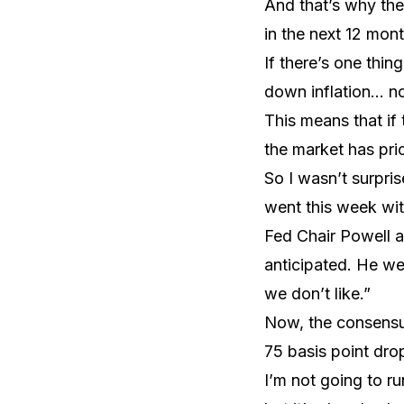
And that’s why the
in the next 12 mont
If there’s one thin
down inflation… n
This means that if 
the market has pric
So I wasn’t surpr
went this week with
Fed Chair Powell ad
anticipated. He we
we don’t like.”
Now, the consensus 
75 basis point drop
I’m not going to r