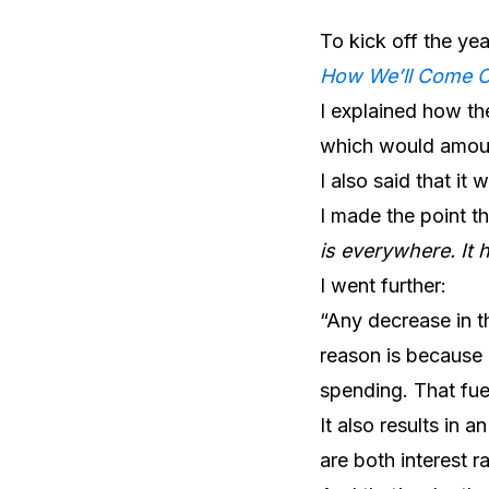
To kick off the ye
How We’ll Come 
I explained how the
which would amount
I also said that it 
I made the point th
is everywhere. It 
I went further:
“Any decrease in t
reason is because 
spending. That fuel
It also results in 
are both interest ra