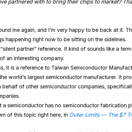
e partnered with to bring their chips to market? Th
found me again, and I’m very happy to be back at it. Th
s happening right now to be sitting on the sidelines.
 “silent partner” reference. It kind of sounds like a ter
of an interesting company.
ess, it is a reference to Taiwan Semiconductor Manufac
he world’s largest semiconductor manufacturer. It pr
behalf of other semiconductor companies, specificall
mpanies.
t a semiconductor has no semiconductor fabrication p
 of this topic right here, in
Outer Limits — The $7 Tr