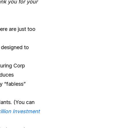
ank you for your
ere are just too
m designed to
turing Corp
oduces
y “fabless”
lants. (You can
illion Investment