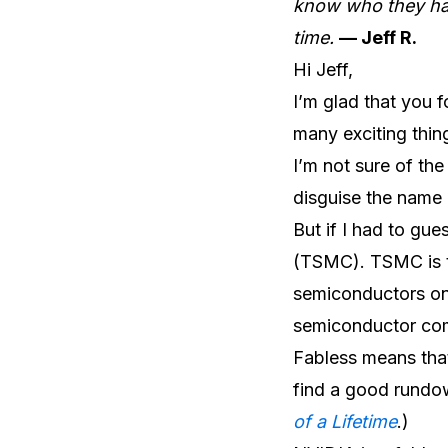
know who they hav
time.
— Jeff R.
Hi Jeff,
I’m glad that you 
many exciting thing
I’m not sure of the
disguise the name 
But if I had to gu
(TSMC). TSMC is t
semiconductors on 
semiconductor co
Fabless means tha
find a good rundown
of a Lifetime
.)