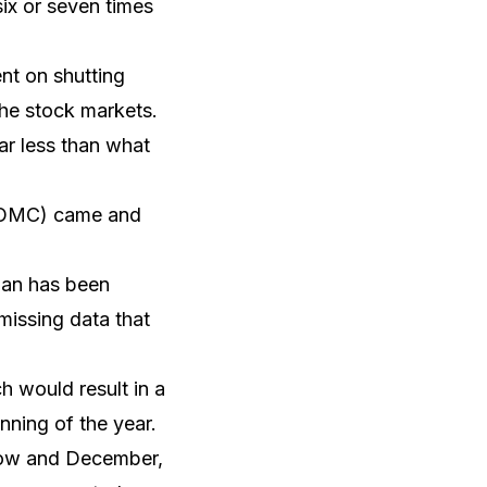
ix or seven times
ent on shutting
he stock markets.
far less than what
(FOMC) came and
than has been
missing data that
h would result in a
inning of the year.
 now and December,