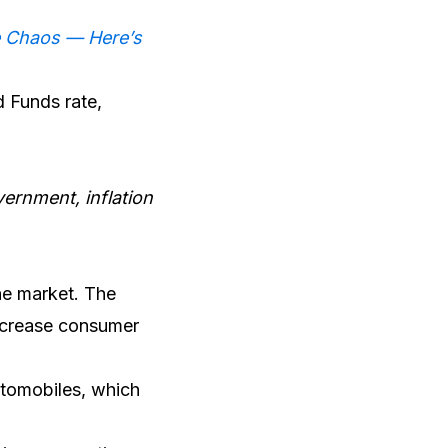
e Chaos — Here’s
d Funds rate,
ernment, inflation
the market. The
increase consumer
automobiles, which