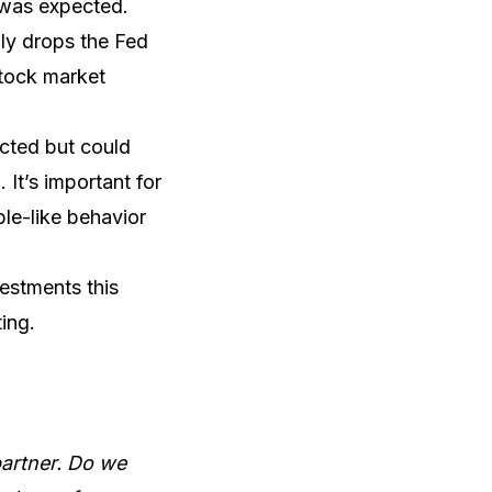
at was expected.
nly drops the Fed
stock market
ected but could
It’s important for
ble-like behavior
estments this
ing.
partner. Do we