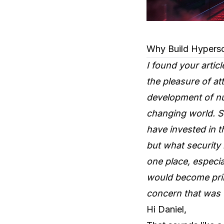
Why Build Hypersc
I found your artic
the pleasure of a
development of nu
changing world. Si
have invested in 
but what security 
one place, especia
would become prime
concern that was t
Hi Daniel,