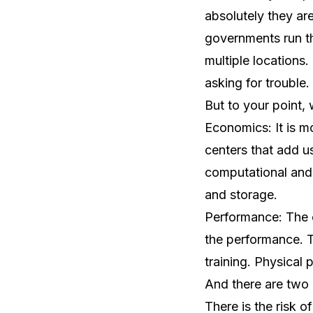
absolutely they are
governments run the
multiple locations.
asking for trouble.
But to your point,
Economics: It is m
centers that add u
computational and 
and storage.
Performance: The c
the performance. Th
training. Physical 
And there are two k
There is the risk 