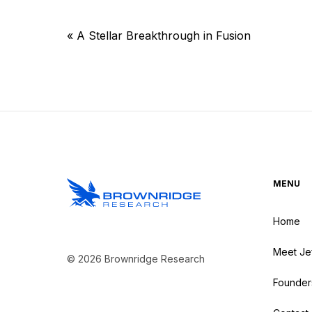
«
A Stellar Breakthrough in Fusion
MENU
Home
Meet Je
© 2026 Brownridge Research
Founder