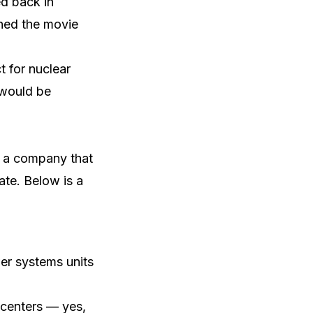
ed back in
ched the movie
t for nuclear
 would be
s a company that
ate. Below is a
wer systems units
 centers — yes,