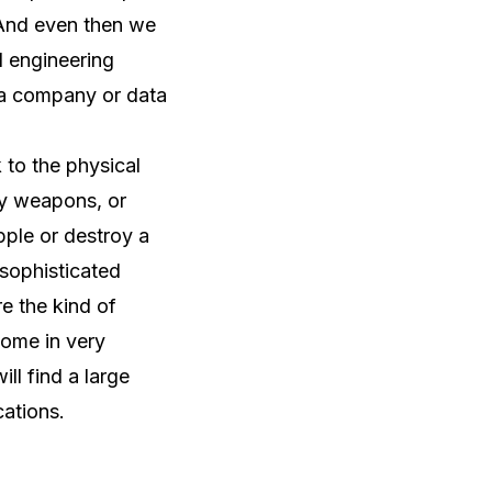
 And even then we
l engineering
 a company or data
k to the physical
rgy weapons, or
pple or destroy a
e sophisticated
e the kind of
come in very
ll find a large
cations.