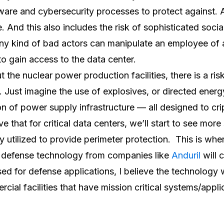
ware and cybersecurity processes to protect against.
 And this also includes the risk of sophisticated socia
any kind of bad actors can manipulate an employee of
 to gain access to the data center.
 the nuclear power production facilities, there is a ris
lf. Just imagine the use of explosives, or directed ene
on of power supply infrastructure — all designed to cri
eve that for critical data centers, we’ll start to see mor
 utilized to provide perimeter protection. This is wher
 defense technology from companies like
Anduril
will 
ed for defense applications, I believe the technology wi
ial facilities that have mission critical systems/appli