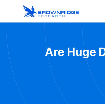
Are Huge D