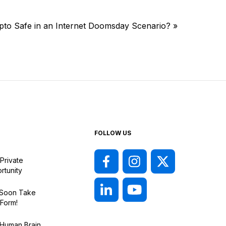
ypto Safe in an Internet Doomsday Scenario?
»
FOLLOW US
Private
rtunity
l Soon Take
 Form!
 Human Brain