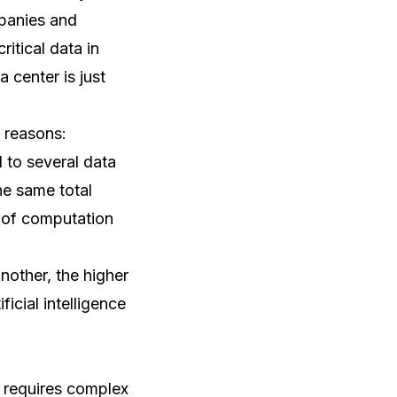
mpanies and
itical data in
a center is just
o reasons:
d to several data
he same total
t of computation
nother, the higher
ficial intelligence
d requires complex