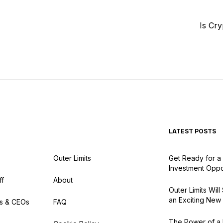
Is Cr
LATEST POSTS
Outer Limits
Get Ready for a 
Investment Oppo
ff
About
Outer Limits Wil
an Exciting New
s & CEOs
FAQ
The Power of a