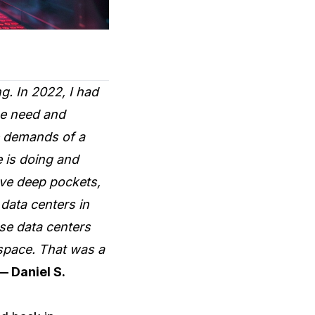
g. In 2022, I had
he need and
e demands of a
e is doing and
ave deep pockets,
data centers in
ese data centers
 space. That was a
— Daniel S.