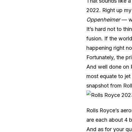
That sounds like a
2022. Right up my a
Oppenheimer
— w
It’s hard not to th
fusion. If the wor
happening right n
Fortunately, the pr
And well done on R
most equate to jet
snapshot from Roll
Rolls Royce’s aero
are each about 4 bi
And as for your q