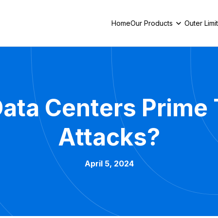
Home
Our Products
Outer Limi
ata Centers Prime 
Attacks?
April 5, 2024