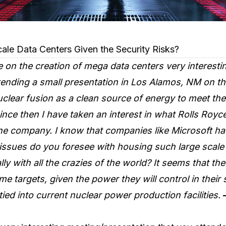
ale Data Centers Given the Security Risks?
le on the creation of mega data centers very interestin
ttending a small presentation in Los Alamos, NM on t
clear fusion as a clean source of energy to meet th
nce then I have taken an interest in what Rolls Royc
the company. I know that companies like Microsoft h
issues do you foresee with housing such large scale 
lly with all the crazies of the world? It seems that th
 targets, given the power they will control in their
ied into current nuclear power production facilities.