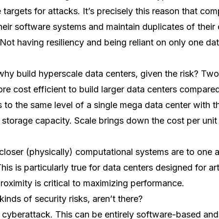
 targets for attacks. It’s precisely this reason that co
ir software systems and maintain duplicates of their cr
 Not having resiliency and being reliant on only one dat
 why build hyperscale data centers, given the risk? Tw
ore cost efficient to build larger data centers compare
s to the same level of a single mega data center with t
storage capacity. Scale brings down the cost per uni
loser (physically) computational systems are to one a
is is particularly true for data centers designed for arti
proximity is critical to maximizing performance.
inds of security risks, aren’t there?
of cyberattack. This can be entirely software-based an