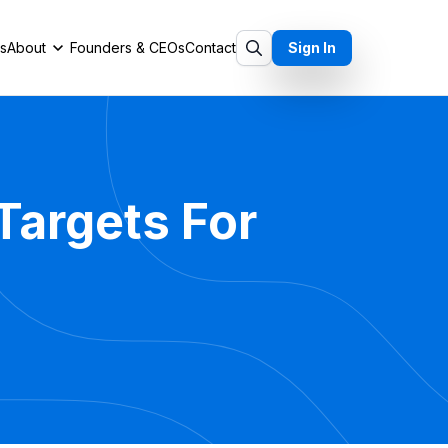
ts
About
Founders & CEOs
Contact
Sign In
Targets For