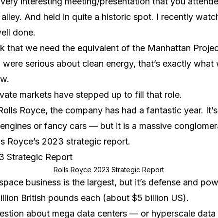
 very interesting meeting/presentation that you attend
lley. And held in quite a historic spot. I recently wat
ell done.
ink that we need the equivalent of the Manhattan Projec
ld were serious about clean energy, that’s exactly what
ow.
ivate markets have stepped up to fill that role.
olls Royce, the company has had a fantastic year. It’
 engines or fancy cars — but it is a massive conglomer
s Royce’s 2023 strategic report.
Rolls Royce 2023 Strategic Report
space business is the largest, but it’s defense and po
llion British pounds each (about $5 billion US).
uestion about mega data centers — or hyperscale data