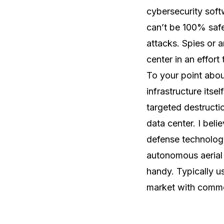
cybersecurity soft
can’t be 100% safe.
attacks. Spies or 
center in an effort
To your point about
infrastructure itse
targeted destructi
data center. I beli
defense technology
autonomous aerial
handy. Typically us
market with commerc