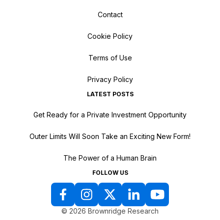
Contact
Cookie Policy
Terms of Use
Privacy Policy
LATEST POSTS
Get Ready for a Private Investment Opportunity
Outer Limits Will Soon Take an Exciting New Form!
The Power of a Human Brain
FOLLOW US
© 2026 Brownridge Research