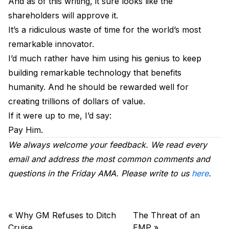
And as of this writing, it sure looks like the
shareholders will approve it.
It’s a ridiculous waste of time for the world’s most
remarkable innovator.
I’d much rather have him using his genius to keep
building remarkable technology that benefits
humanity. And he should be rewarded well for
creating trillions of dollars of value.
If it were up to me, I’d say:
Pay Him.
We always welcome your feedback. We read every
email and address the most common comments and
questions in the Friday AMA. Please write to us
here
.
«
Why GM Refuses to Ditch
The Threat of an
Cruise
EMP
»