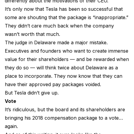
differently about the motivations of their CEO.
It’s only now that Tesla has been so successful that
some are shouting that the package is “inappropriate.”
They didn’t care much back when the company
wasn’t worth that much.
The judge in Delaware made a major mistake.
Executives and founders who want to create immense
value for their shareholders — and be rewarded when
they do so — will think twice about Delaware as a
place to incorporate. They now know that they can
have their approved pay packages voided.
But Tesla didn’t give up.
Vote
It’s ridiculous, but the board and its shareholders are
bringing his 2018 compensation package to a vote…
again.