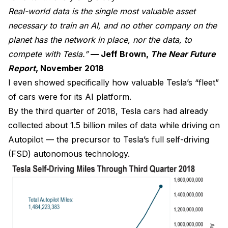
Real-world data is the single most valuable asset
necessary to train an AI, and no other company on the
planet has the network in place, nor the data, to
compete with Tesla.”
— Jeff Brown,
The Near Future
Report
, November 2018
I even showed specifically how valuable Tesla’s “fleet”
of cars were for its AI platform.
By the third quarter of 2018, Tesla cars had already
collected about 1.5 billion miles of data while driving on
Autopilot — the precursor to Tesla’s full self-driving
(FSD) autonomous technology.