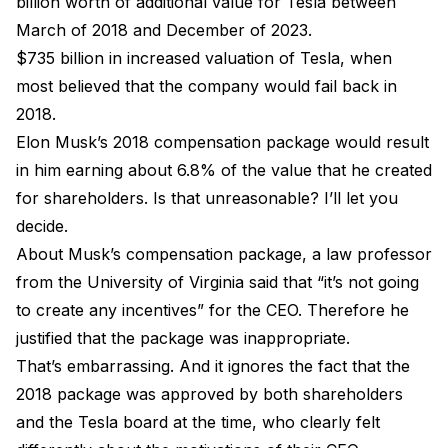
billion worth of additional value for Tesla between
March of 2018 and December of 2023.
$735 billion in increased valuation of Tesla, when
most believed that the company would fail back in
2018.
Elon Musk’s 2018 compensation package would result
in him earning about 6.8% of the value that he created
for shareholders. Is that unreasonable? I’ll let you
decide.
About Musk’s compensation package, a law professor
from the University of Virginia said that “it’s not going
to create any incentives” for the CEO. Therefore he
justified that the package was inappropriate.
That’s embarrassing. And it ignores the fact that the
2018 package was approved by both shareholders
and the Tesla board at the time, who clearly felt