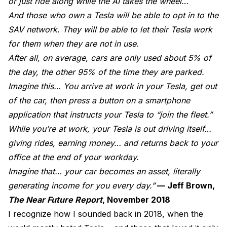
or just ride along while the AI takes the wheel…
And those who own a Tesla will be able to opt in to the
SAV network. They will be able to let their Tesla work
for them when they are not in use.
After all, on average, cars are only used about 5% of
the day, the other 95% of the time they are parked.
Imagine this… You arrive at work in your Tesla, get out
of the car, then press a button on a smartphone
application that instructs your Tesla to “join the fleet.”
While you’re at work, your Tesla is out driving itself…
giving rides, earning money… and returns back to your
office at the end of your workday.
Imagine that… your car becomes an asset, literally
generating income for you every day.”
— Jeff Brown,
The Near Future Report
, November 2018
I recognize how I sounded back in 2018, when the