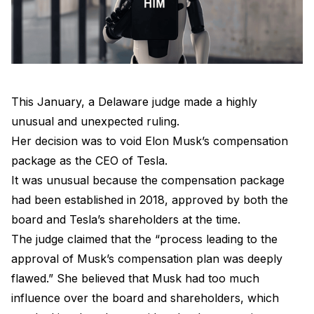
This January, a Delaware judge made a highly
unusual and unexpected ruling.
Her decision was to void Elon Musk’s compensation
package as the CEO of Tesla.
It was unusual because the compensation package
had been established in 2018, approved by both the
board and Tesla’s shareholders at the time.
The judge claimed that the “process leading to the
approval of Musk’s compensation plan was deeply
flawed.” She believed that Musk had too much
influence over the board and shareholders, which