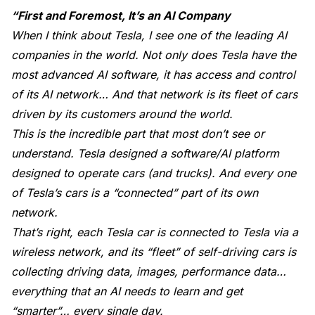
“First and Foremost, It’s an AI Company
When I think about Tesla, I see one of the leading AI
companies in the world. Not only does Tesla have the
most advanced AI software, it has access and control
of its AI network… And that network is its fleet of cars
driven by its customers around the world.
This is the incredible part that most don’t see or
understand. Tesla designed a software/AI platform
designed to operate cars (and trucks). And every one
of Tesla’s cars is a “connected” part of its own
network.
That’s right, each Tesla car is connected to Tesla via a
wireless network, and its “fleet” of self-driving cars is
collecting driving data, images, performance data…
everything that an AI needs to learn and get
“smarter”… every single day.