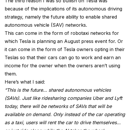
The third reason I was so bullish on Tesla was
because of the implications of its autonomous driving
strategy, namely the future ability to enable shared
autonomous vehicle (SAV) networks.
This can come in the form of robotaxi networks for
which Tesla is planning an August press event for. Or
it can come in the form of Tesla owners opting in their
Teslas so that their cars can go to work and earn an
income for the owner when the owners aren’t using
them.
Here’s what I said:
“This is the future… shared autonomous vehicles
(SAVs). Just like ridesharing companies Uber and Lyft
today, there will be networks of SAVs that will be
available on demand. Only instead of the car operating
as a taxi, users will rent the car to drive themselves…