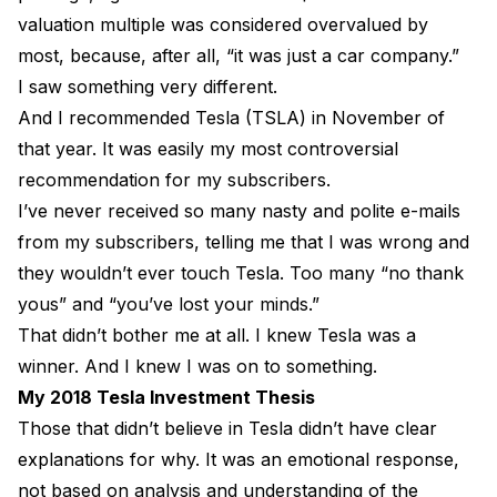
valuation multiple was considered overvalued by
most, because, after all, “it was just a car company.”
I saw something very different.
And I recommended Tesla (TSLA) in November of
that year. It was easily my most controversial
recommendation for my subscribers.
I’ve never received so many nasty and polite e-mails
from my subscribers, telling me that I was wrong and
they wouldn’t ever touch Tesla. Too many “no thank
yous” and “you’ve lost your minds.”
That didn’t bother me at all. I knew Tesla was a
winner. And I knew I was on to something.
My 2018 Tesla Investment Thesis
Those that didn’t believe in Tesla didn’t have clear
explanations for why. It was an emotional response,
not based on analysis and understanding of the