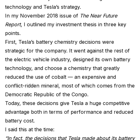
technology and Tesla’s strategy.
In my November 2018 issue of
The Near Future
Report
, I outlined my investment thesis in three key
points.
First, Tesla’s battery chemistry decisions were
strategic for the company. It went against the rest of
the electric vehicle industry, designed its own battery
technology, and choose a chemistry that greatly
reduced the use of cobalt — an expensive and
conflict-ridden mineral, most of which comes from the
Democratic Republic of the Congo.
Today, these decisions give Tesla a huge competitive
advantage both in terms of performance and reduced
battery cost.
I said this at the time:
“In fact, the decisions that Tesla made about its battery