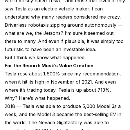
world mostly hated Tesla… and those that loved it only
saw Tesla as an electric vehicle maker. I can
understand why many readers considered me crazy.
Driverless robotaxis zipping around autonomously —
what are we, the Jetsons? I’m sure it seemed out
there to many. And even if plausible, it was simply too
futuristic to have been an investable idea.
But I think we know what happened.
For the Record: Musk’s Value Creation
Tesla rose about 1,600% since my recommendation,
when it hit its high in November of 2021. And even
where it’s trading today, Tesla is up about 713%.
Why? Here’s what happened.
2018 — Tesla was able to produce 5,000 Model 3s a
week, and the Model 3 became the best-selling EV in
the world. The Nevada Gigafactory was able to