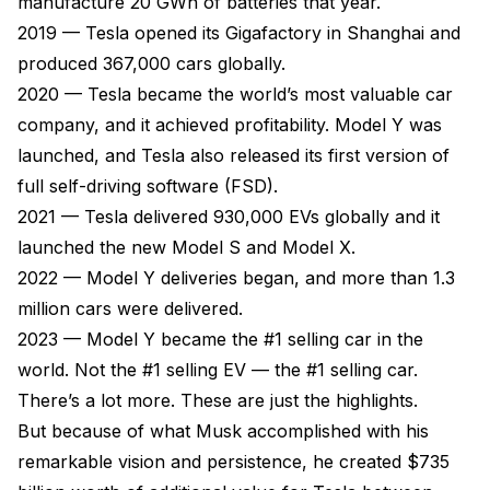
manufacture 20 GWh of batteries that year.
2019 — Tesla opened its Gigafactory in Shanghai and
produced 367,000 cars globally.
2020 — Tesla became the world’s most valuable car
company, and it achieved profitability. Model Y was
launched, and Tesla also released its first version of
full self-driving software (FSD).
2021 — Tesla delivered 930,000 EVs globally and it
launched the new Model S and Model X.
2022 — Model Y deliveries began, and more than 1.3
million cars were delivered.
2023 — Model Y became the #1 selling car in the
world. Not the #1 selling EV — the #1 selling car.
There’s a lot more. These are just the highlights.
But because of what Musk accomplished with his
remarkable vision and persistence, he created $735