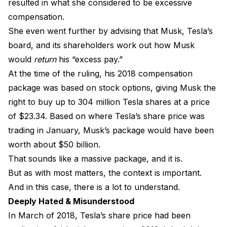
resulted in what she considered to be excessive
compensation.
She even went further by advising that Musk, Tesla’s
board, and its shareholders work out how Musk
would
return
his “excess pay.”
At the time of the ruling, his 2018 compensation
package was based on stock options, giving Musk the
right to buy up to 304 million Tesla shares at a price
of $23.34. Based on where Tesla’s share price was
trading in January, Musk’s package would have been
worth about $50 billion.
That sounds like a massive package, and it is.
But as with most matters, the context is important.
And in this case, there is a lot to understand.
Deeply Hated & Misunderstood
In March of 2018, Tesla’s share price had been