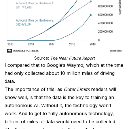
Source: 
The Near Future Report
I compared that to Google’s Waymo, which at the time
had only collected about 10 million miles of driving
data.
The importance of this, as
Outer Limits
readers will
know well, is that the data is the key to training an
autonomous AI. Without it, the technology won’t
work. And to get to fully autonomous technology,
billions of miles of data would need to be collected.