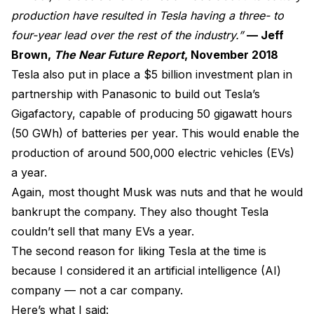
production have resulted in Tesla having a three- to
four-year lead over the rest of the industry.”
— Jeff
Brown,
The Near Future Report
, November 2018
Tesla also put in place a $5 billion investment plan in
partnership with Panasonic to build out Tesla’s
Gigafactory, capable of producing 50 gigawatt hours
(50 GWh) of batteries per year. This would enable the
production of around 500,000 electric vehicles (EVs)
a year.
Again, most thought Musk was nuts and that he would
bankrupt the company. They also thought Tesla
couldn’t sell that many EVs a year.
The second reason for liking Tesla at the time is
because I considered it an artificial intelligence (AI)
company — not a car company.
Here’s what I said: