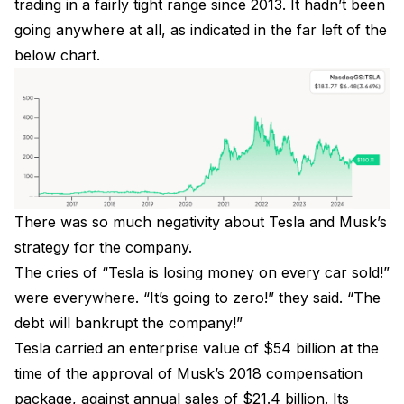
trading in a fairly tight range since 2013. It hadn’t been
going anywhere at all, as indicated in the far left of the
below chart.
There was so much negativity about Tesla and Musk’s
strategy for the company.
The cries of “Tesla is losing money on every car sold!”
were everywhere. “It’s going to zero!” they said. “The
debt will bankrupt the company!”
Tesla carried an enterprise value of $54 billion at the
time of the approval of Musk’s 2018 compensation
package, against annual sales of $21.4 billion. Its