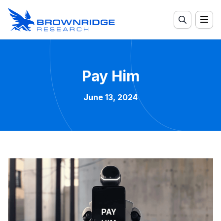
Pay Him
June 13, 2024