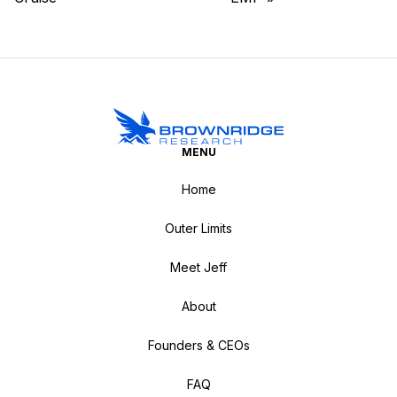
MENU
Home
Outer Limits
Meet Jeff
About
Founders & CEOs
FAQ