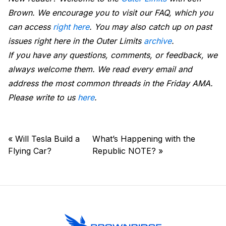
Brown. We encourage you to visit our FAQ, which you
can access
right here
. You may also catch up on past
issues right here in the Outer Limits
archive
.
If you have any questions, comments, or feedback, we
always welcome them. We read every email and
address the most common threads in the Friday AMA.
Please write to us
here
.
«
Will Tesla Build a
What’s Happening with the
Flying Car?
Republic NOTE?
»