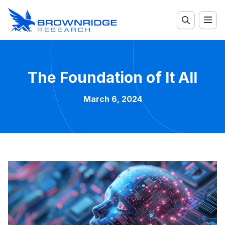
The Foundation of It All
March 6, 2024