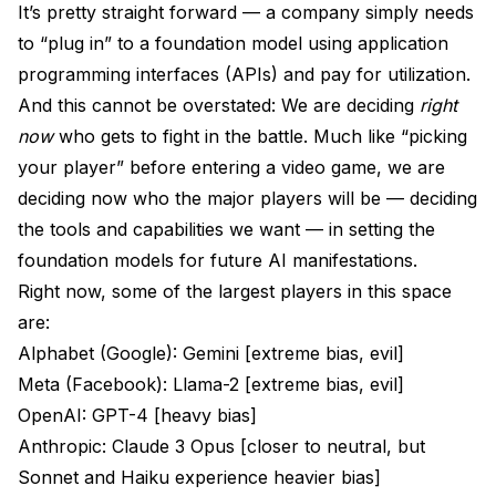
It’s pretty straight forward — a company simply needs
to “plug in” to a foundation model using application
programming interfaces (APIs) and pay for utilization.
And this cannot be overstated: We are deciding
right
now
who gets to fight in the battle. Much like “picking
your player” before entering a video game, we are
deciding now who the major players will be — deciding
the tools and capabilities we want — in setting the
foundation models for future AI manifestations.
Right now, some of the largest players in this space
are:
Alphabet (Google): Gemini [extreme bias, evil]
Meta (Facebook): Llama-2 [extreme bias, evil]
OpenAI: GPT-4 [heavy bias]
Anthropic: Claude 3 Opus [closer to neutral, but
Sonnet and Haiku experience heavier bias]