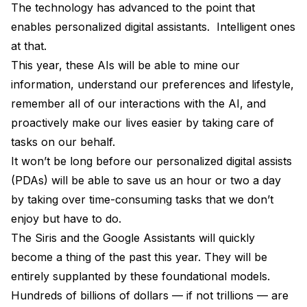
The technology has advanced to the point that
enables personalized digital assistants. Intelligent ones
at that.
This year, these AIs will be able to mine our
information, understand our preferences and lifestyle,
remember all of our interactions with the AI, and
proactively make our lives easier by taking care of
tasks on our behalf.
It won’t be long before our personalized digital assists
(PDAs) will be able to save us an hour or two a day
by taking over time-consuming tasks that we don’t
enjoy but have to do.
The Siris and the Google Assistants will quickly
become a thing of the past this year. They will be
entirely supplanted by these foundational models.
Hundreds of billions of dollars — if not trillions — are