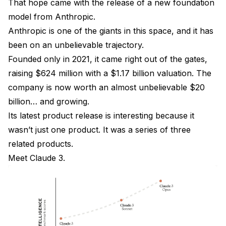
That hope came with the release of a new foundation
model from Anthropic.
Anthropic is one of the giants in this space, and it has
been on an unbelievable trajectory.
Founded only in 2021, it came right out of the gates,
raising $624 million with a $1.17 billion valuation. The
company is now worth an almost unbelievable $20
billion… and growing.
Its latest product release is interesting because it
wasn’t just one product. It was a series of three
related products.
Meet Claude 3.