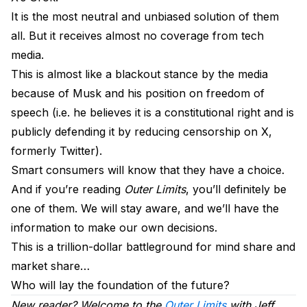
It is the most neutral and unbiased solution of them
all. But it receives almost no coverage from tech
media.
This is almost like a blackout stance by the media
because of Musk and his position on freedom of
speech (i.e. he believes it is a constitutional right and is
publicly defending it by reducing censorship on X,
formerly Twitter).
Smart consumers will know that they have a choice.
And if you’re reading
Outer Limits
, you’ll definitely be
one of them. We will stay aware, and we’ll have the
information to make our own decisions.
This is a trillion-dollar battleground for mind share and
market share…
Who will lay the foundation of the future?
New reader? Welcome to the
Outer Limits
with Jeff