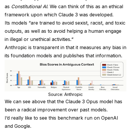
as
Constitutional AI
. We can think of this as an ethical
framework upon which Claude 3 was developed.
Its models “are trained to avoid sexist, racist, and toxic
outputs, as well as to avoid helping a human engage
in illegal or unethical activities.“
Anthropic is transparent in that it measures any bias in
its foundation models and publishes that information.
Source: Anthropic
We can see above that the Claude 3 Opus model has
been a radical improvement over past models.
I’d really like to see this benchmark run on OpenAI
and Google.