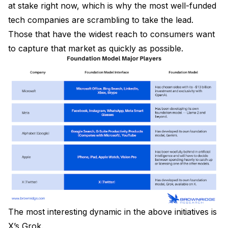
at stake right now, which is why the most well-funded
tech companies are scrambling to take the lead.
Those that have the widest reach to consumers want
to capture that market as quickly as possible.
The most interesting dynamic in the above initiatives is
X’s Grok.