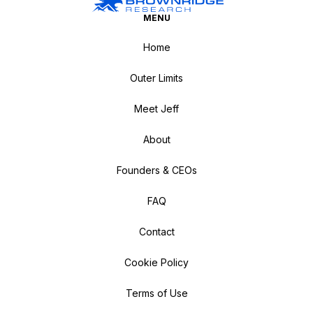
MENU
Home
Outer Limits
Meet Jeff
About
Founders & CEOs
FAQ
Contact
Cookie Policy
Terms of Use