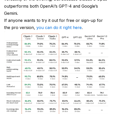
outperforms both OpenAI’s GPT-4 and Google’s
Gemini.
If anyone wants to try it out for free or sign-up for
the pro version,
you can do it right here
.