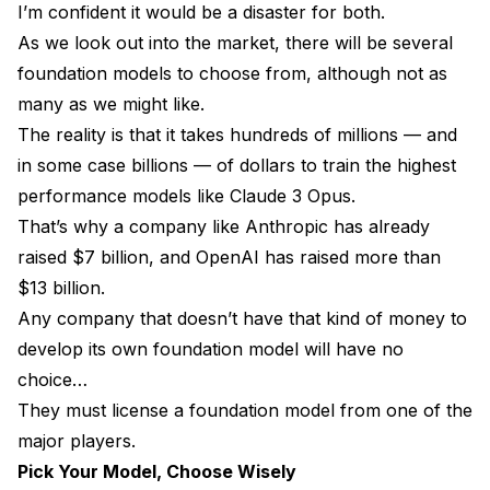
I’m confident it would be a disaster for both.
As we look out into the market, there will be several
foundation models to choose from, although not as
many as we might like.
The reality is that it takes hundreds of millions — and
in some case billions — of dollars to train the highest
performance models like Claude 3 Opus.
That’s why a company like Anthropic has already
raised $7 billion, and OpenAI has raised more than
$13 billion.
Any company that doesn’t have that kind of money to
develop its own foundation model will have no
choice…
They must license a foundation model from one of the
major players.
Pick Your Model, Choose Wisely