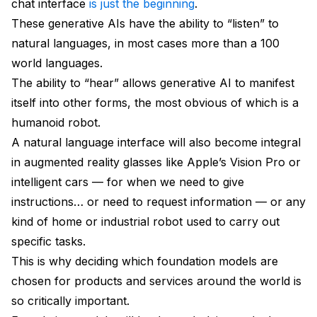
chat interface
is just the beginning
.
These generative AIs have the ability to “listen” to
natural languages, in most cases more than a 100
world languages.
The ability to “hear” allows generative AI to manifest
itself into other forms, the most obvious of which is a
humanoid robot.
A natural language interface will also become integral
in augmented reality glasses like Apple’s Vision Pro or
intelligent cars — for when we need to give
instructions… or need to request information — or any
kind of home or industrial robot used to carry out
specific tasks.
This is why deciding which foundation models are
chosen for products and services around the world is
so critically important.