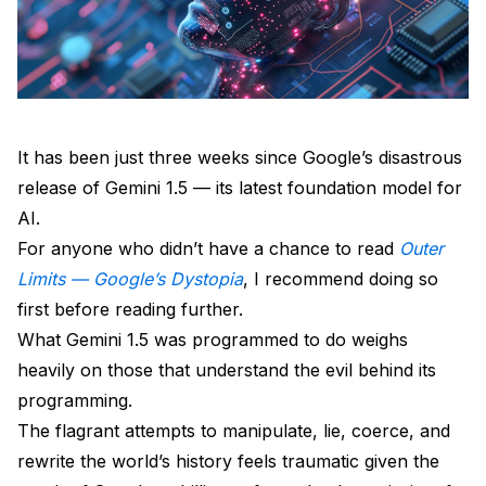
It has been just three weeks since Google’s disastrous
release of Gemini 1.5 — its latest foundation model for
AI.
For anyone who didn’t have a chance to read
Outer
Limits — Google’s Dystopia
, I recommend doing so
first before reading further.
What Gemini 1.5 was programmed to do weighs
heavily on those that understand the evil behind its
programming.
The flagrant attempts to manipulate, lie, coerce, and
rewrite the world’s history feels traumatic given the