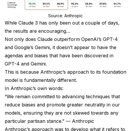
Source: Anthropic
While Claude 3 has only been out a couple of days,
the results are encouraging…
Not only does Claude outperform OpenAI’s GPT-4
and Google’s Gemini, it doesn’t appear to have the
agendas and biases that have been discovered in
GPT-4 and Gemini.
This is because Anthropic’s approach to its foundation
model is fundamentally different.
In Anthropic’s own words:
“We remain committed to advancing techniques that
reduce biases and promote greater neutrality in our
models, ensuring they are not skewed towards any
particular partisan stance.” — Anthropic
Anthropic’s approach was to develop what it refers to