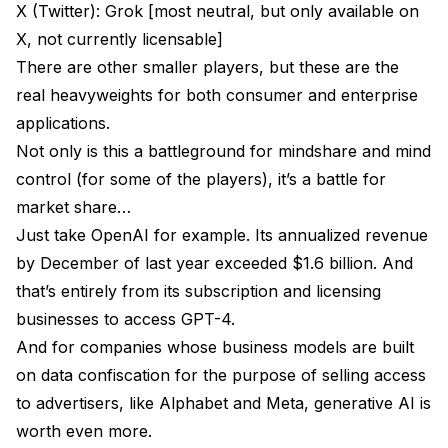
X (Twitter): Grok [most neutral, but only available on
X, not currently licensable]
There are other smaller players, but these are the
real heavyweights for both consumer and enterprise
applications.
Not only is this a battleground for mindshare and mind
control (for some of the players), it’s a battle for
market share…
Just take OpenAI for example. Its annualized revenue
by December of last year exceeded $1.6 billion. And
that’s entirely from its subscription and licensing
businesses to access GPT-4.
And for companies whose business models are built
on data confiscation for the purpose of selling access
to advertisers, like Alphabet and Meta, generative AI is
worth even more.