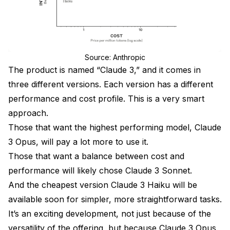
Source: Anthropic
The product is named “Claude 3,” and it comes in
three different versions. Each version has a different
performance and cost profile. This is a very smart
approach.
Those that want the highest performing model, Claude
3 Opus, will pay a lot more to use it.
Those that want a balance between cost and
performance will likely chose Claude 3 Sonnet.
And the cheapest version Claude 3 Haiku will be
available soon for simpler, more straightforward tasks.
It’s an exciting development, not just because of the
versatility of the offering, but because Claude 3 Opus