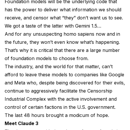
Foundation models will be the underlying code that
has the power to deliver what information we should
receive, and censor what “they” don’t want us to see.
We got a taste of the latter with Gemini 1.5…
And for any unsuspecting homo sapiens now and in
the future, they won’t even know what’s happening.
That’s why it is critical that there are a large number
of foundation models to choose from.
The industry, and the world for that matter, can’t
afford to leave these models to companies like Google
and Meta who, despite being discovered for their evils,
continue to aggressively facilitate the Censorship
Industrial Complex with the active involvement and
control of certain factions in the U.S. government.
The last 48 hours brought a modicum of hope.
Meet Claude 3