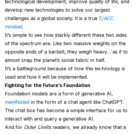
technological development, improve quality of life, and
develop new technologies to solve our largest
challenges as a global society. It is a true
E/ACC
mindset
.
It’s simple to see how starkly different these two sides
of the spectrum are. Like two massive weights on the
opposite ends of a barbell, they weigh heavy… as if to
almost snap the planet’s social fabric in half.
It’s a battleground because of how this technology is
used and how it will be implemented.
Fighting for the Future’s Foundation
Foundation models are a form of generative AI,
manifested
in the form of a chat agent like ChatGPT.
The chat box has become a simple interface for us to
interact with and query a generative AI.
And for
Outer Limits
readers, we already know that a