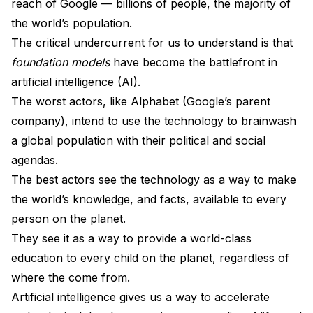
reach of Google — billions of people, the majority of
the world’s population.
The critical undercurrent for us to understand is that
foundation models
have become the battlefront in
artificial intelligence (AI).
The worst actors, like Alphabet (Google’s parent
company), intend to use the technology to brainwash
a global population with their political and social
agendas.
The best actors see the technology as a way to make
the world’s knowledge, and facts, available to every
person on the planet.
They see it as a way to provide a world-class
education to every child on the planet, regardless of
where the come from.
Artificial intelligence gives us a way to accelerate